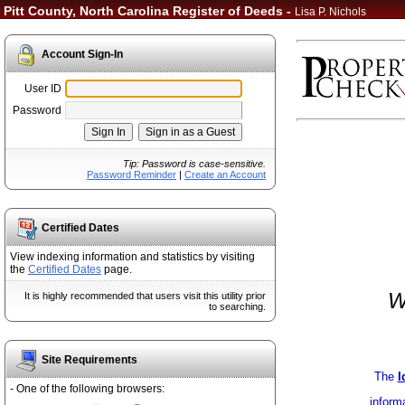
Pitt County, North Carolina Register of Deeds -
Lisa P. Nichols
Account Sign-In
User ID
Password
Tip: Password is case-sensitive.
Password Reminder
|
Create an Account
Certified Dates
View indexing information and statistics by visiting
the
Certified Dates
page.
W
It is highly recommended that users visit this utility prior
to searching.
Site Requirements
The
I
- One of the following browsers:
inform