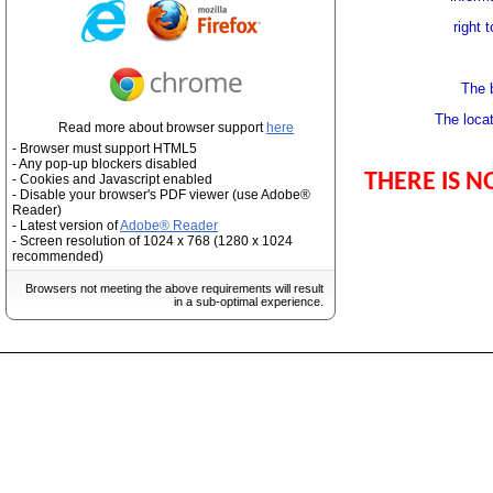
right 
The 
The locat
Read more about browser support
here
- Browser must support HTML5
- Any pop-up blockers disabled
THERE IS N
- Cookies and Javascript enabled
- Disable your browser's PDF viewer (use Adobe®
Reader)
- Latest version of
Adobe® Reader
- Screen resolution of 1024 x 768 (1280 x 1024
recommended)
Browsers not meeting the above requirements will result
in a sub-optimal experience.